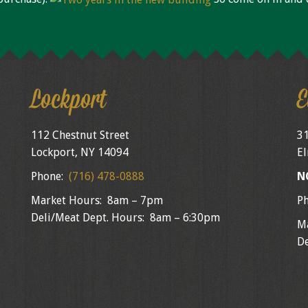
Lockport
E
112 Chestnut Street
31
Lockport, NY 14094
El
Phone:
(716) 478-0888
N
Market Hours: 8am – 7pm
P
Deli/Meat Dept. Hours: 8am – 6:30pm
M
De