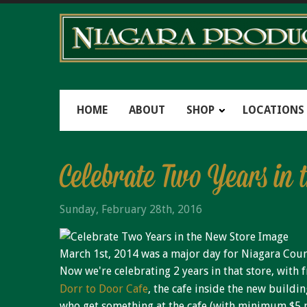
HOME
ABOUT
SHOP
LOCATIONS
Celebrate Two Years in 
Sunday, February 28th, 2016
March 1st, 2014 was a major day for Niagara Count
Now we're celebrating 2 years in that store, with f
Dorr to Door Cafe
, the cafe inside the new buildi
who get something at the cafe (with minimum $5 