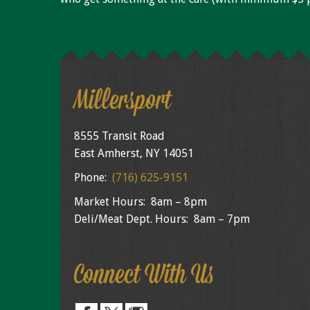
Millersport
8555 Transit Road
East Amherst, NY 14051
Phone:
(716) 625-9151
Market Hours: 8am – 8pm
Deli/Meat Dept. Hours: 8am – 7pm
Connect With Us