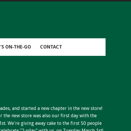
'S ON-THE-GO
CONTACT
ades, and started a new chapter in the new store!
r the new store was also our first day with the
1st. We're giving away cake to the first 50 people
elebrate "2-sday" with us, on Tuesday March 1st!