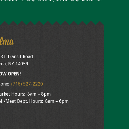
lma
31 Transit Road
ma, NY 14059
OW OPEN!
hone:
(716) 527-2220
arket Hours: 8am – 8pm
li/Meat Dept. Hours: 8am – 6pm