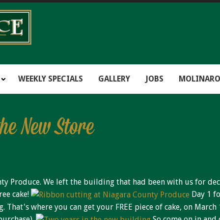
WEEKLY SPECIALS
GALLERY
JOBS
MOLINARO
the New Store
y Produce. We left the building that had been with us for dec
ree cake!
Day 1 fo
ng. That's where you can get your FREE piece of cake, on March 
purchase).
So come on in and c