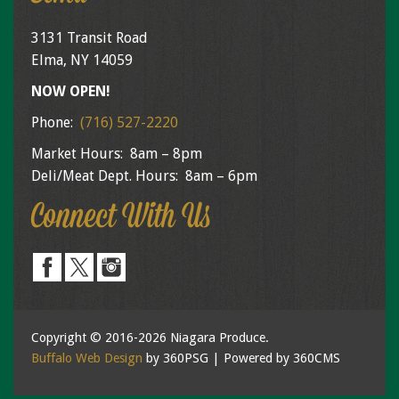
3131 Transit Road
Elma, NY 14059
NOW OPEN!
Phone:
(716) 527-2220
Market Hours: 8am – 8pm
Deli/Meat Dept. Hours: 8am – 6pm
Connect With Us
Copyright © 2016-2026 Niagara Produce.
Buffalo Web Design
by 360PSG | Powered by 360CMS