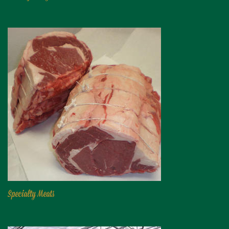
Niagara Produce of Elma
WEEKLY SPECIALS
GALLERY
JOBS
MOLINARO'S ON-THE-GO
CONTACT
Specialty Meats