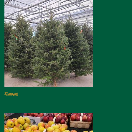
Flowers