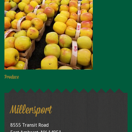
Produce
Millersport
8555 Transit Road