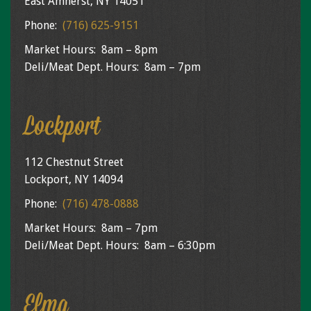
East Amherst, NY 14051
Phone:
(716) 625-9151
Market Hours: 8am – 8pm
Deli/Meat Dept. Hours: 8am – 7pm
Lockport
112 Chestnut Street
Lockport, NY 14094
Phone:
(716) 478-0888
Market Hours: 8am – 7pm
Deli/Meat Dept. Hours: 8am – 6:30pm
Elma