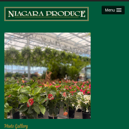
Menu
HOME
ABOUT
SHOP
Party Platters
Fruit Baskets
Meat Packages
Gift Cards
Mojimaker
LOCATIONS
Niagara County Produce
Niagara Produce of Lockport
Photo Gallery