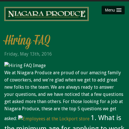
Menu
HOME
ABOUT
Hiring FAQ
SHOP
Friday, May 13th, 2016
Party Platters
Fruit Baskets
We at Niagara Produce are proud of our amazing family
Meat Packages
of coworkers, and we're glad when we get to add great
Gift Cards
new folks to the team. We are always ready to answer
Mojimaker
your questions, and we have noticed that a few questions
get asked more than others. For those looking for a job at
LOCATIONS
Niagara Produce, these are the top 5 questions we get
Niagara County Produce
1. What is
asked:
Niagara Produce of Lockport
the minimum age for applying to work