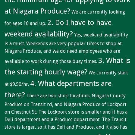
Niagara Produce of Elma
at Niagara Produce?
We are currently looking
WEEKLY SPECIALS
2. Do I have to have
for ages 16 and up.
GALLERY
weekend availability?
Yes, weekend availability
JOBS
is a must. Weekends are very popular times to shop at
MOLINARO'S ON-THE-GO
Niagara Produce, and we do need employees who are
3. What is
available to work during those busy times.
CONTACT
the starting hourly wage?
We currently start
4. What departments are
at $9.50/hr.
there?
There are two store locations: Niagara County
Produce on Transit rd, and Niagara Produce of Lockport
on Chestnut St. The Lockport store is smaller and it has a
Deli department and a Produce department. The Transit
store is larger, so it has Deli and Produce, and it also has