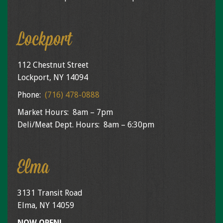
Lockport
112 Chestnut Street
Lockport, NY 14094
Phone:
(716) 478-0888
Market Hours: 8am – 7pm
Deli/Meat Dept. Hours: 8am – 6:30pm
Elma
3131 Transit Road
Elma, NY 14059
NOW OPEN!