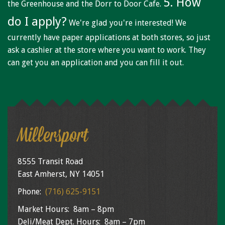
5. How
the Greenhouse and the Dorr to Door Cafe.
do I apply?
We're glad you're interested! We
currently have paper applications at both stores, so just
ask a cashier at the store where you want to work. They
can get you an application and you can fill it out.
Millersport
8555 Transit Road
East Amherst, NY 14051
Phone:
(716) 625-9151
Market Hours: 8am – 8pm
Deli/Meat Dept. Hours: 8am – 7pm