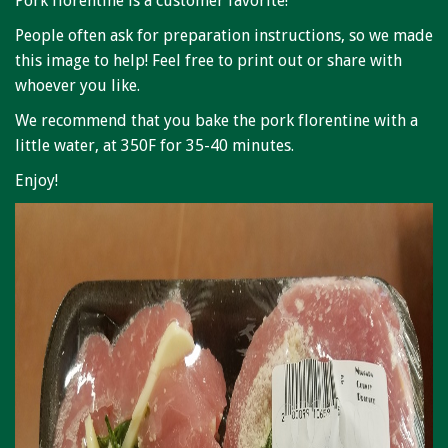
Pork florentine is a customer favorite!
Niagara Produce of Elma
People often ask for preparation instructions, so we made
WEEKLY SPECIALS
this image to help! Feel free to print out or share with
whoever you like.
GALLERY
We recommend that you bake the pork florentine with a
JOBS
little water, at 350F for 35-40 minutes.
MOLINARO'S ON-THE-GO
Enjoy!
CONTACT