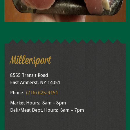
Millersport
8555 Transit Road
East Amherst, NY 14051
Phone:
(716) 625-9151
Market Hours: 8am – 8pm
Deli/Meat Dept. Hours: 8am – 7pm