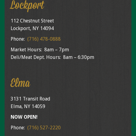
Lockport
112 Chestnut Street
Lockport, NY 14094
Phone:
(716) 478-0888
Market Hours: 8am – 7pm
Deli/Meat Dept. Hours: 8am – 6:30pm
Elma
3131 Transit Road
Elma, NY 14059
NOW OPEN!
Phone:
(716) 527-2220