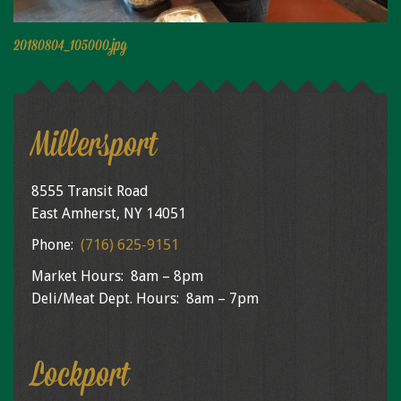
Niagara Produce of Elma
WEEKLY SPECIALS
20180804_105000.jpg
GALLERY
JOBS
Millersport
MOLINARO'S ON-THE-GO
CONTACT
8555 Transit Road
East Amherst, NY 14051
Phone:
(716) 625-9151
Market Hours: 8am – 8pm
Deli/Meat Dept. Hours: 8am – 7pm
Lockport