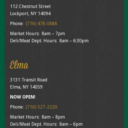
112 Chestnut Street
Lockport, NY 14094
Phone:
(716) 478-0888
Market Hours: 8am – 7pm
Deli/Meat Dept. Hours: 8am – 6:30pm
Elma
3131 Transit Road
Elma, NY 14059
NOW OPEN!
Phone:
(716) 527-2220
Market Hours: 8am – 8pm
Deli/Meat Dept. Hours: 8am – 6pm