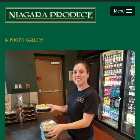
Menu
HOME
ABOUT
PHOTO GALLERY
SHOP
Party Platters
Fruit Baskets
Meat Packages
Gift Cards
Mojimaker
LOCATIONS
Niagara County Produce
Niagara Produce of Lockport