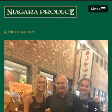
Menu
HOME
ABOUT
PHOTO GALLERY
SHOP
Party Platters
Fruit Baskets
Meat Packages
Gift Cards
Mojimaker
LOCATIONS
Niagara County Produce
Niagara Produce of Lockport