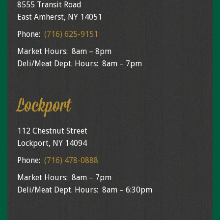
8555 Transit Road
East Amherst, NY 14051
Phone:
(716) 625-9151
Market Hours: 8am – 8pm
Deli/Meat Dept. Hours: 8am – 7pm
Lockport
112 Chestnut Street
Lockport, NY 14094
Phone:
(716) 478-0888
Market Hours: 8am – 7pm
Deli/Meat Dept. Hours: 8am – 6:30pm