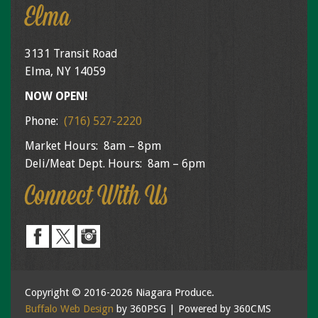
Elma
3131 Transit Road
Elma, NY 14059
NOW OPEN!
Phone:
(716) 527-2220
Market Hours: 8am – 8pm
Deli/Meat Dept. Hours: 8am – 6pm
Connect With Us
Copyright © 2016-2026 Niagara Produce.
Buffalo Web Design
by 360PSG | Powered by 360CMS