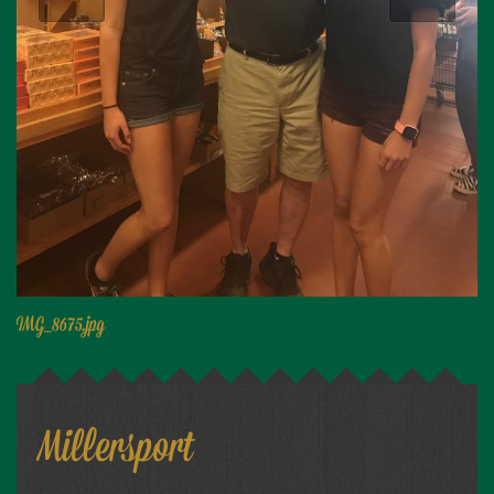
Niagara Produce of Elma
WEEKLY SPECIALS
GALLERY
JOBS
MOLINARO'S ON-THE-GO
CONTACT
IMG_8675.jpg
Millersport