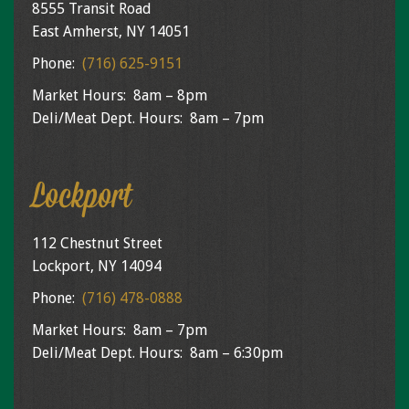
8555 Transit Road
East Amherst, NY 14051
Phone:
(716) 625-9151
Market Hours: 8am – 8pm
Deli/Meat Dept. Hours: 8am – 7pm
Lockport
112 Chestnut Street
Lockport, NY 14094
Phone:
(716) 478-0888
Market Hours: 8am – 7pm
Deli/Meat Dept. Hours: 8am – 6:30pm