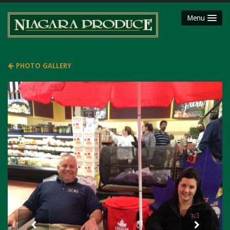
Menu
HOME
ABOUT
PHOTO GALLERY
SHOP
Party Platters
Fruit Baskets
Meat Packages
Gift Cards
Mojimaker
LOCATIONS
Niagara County Produce
Niagara Produce of Lockport