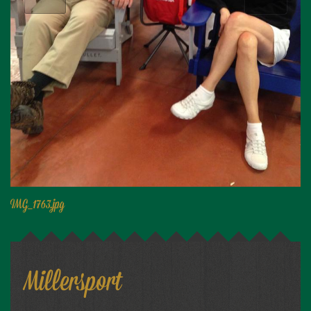
Niagara Produce of Elma
WEEKLY SPECIALS
GALLERY
JOBS
MOLINARO'S ON-THE-GO
CONTACT
IMG_1763.jpg
Millersport