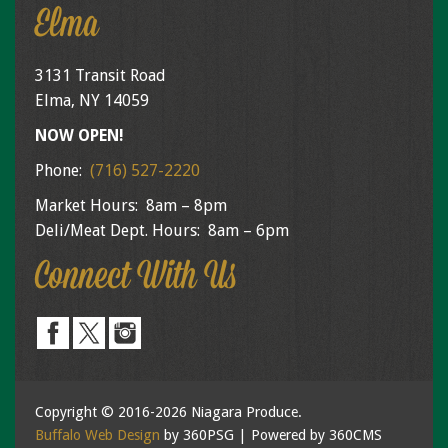
Elma
3131 Transit Road
Elma, NY 14059
NOW OPEN!
Phone:
(716) 527-2220
Market Hours: 8am – 8pm
Deli/Meat Dept. Hours: 8am – 6pm
Connect With Us
Copyright © 2016-2026 Niagara Produce.
Buffalo Web Design
by 360PSG | Powered by 360CMS