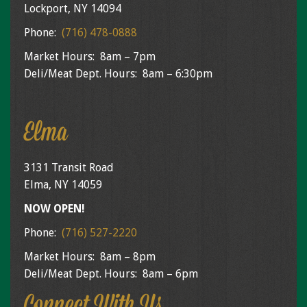
Lockport, NY 14094
Phone:
(716) 478-0888
Market Hours: 8am – 7pm
Deli/Meat Dept. Hours: 8am – 6:30pm
Elma
3131 Transit Road
Elma, NY 14059
NOW OPEN!
Phone:
(716) 527-2220
Market Hours: 8am – 8pm
Deli/Meat Dept. Hours: 8am – 6pm