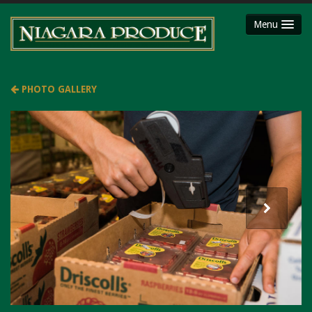
Menu
HOME
ABOUT
PHOTO GALLERY
SHOP
Party Platters
Fruit Baskets
Meat Packages
Gift Cards
Mojimaker
LOCATIONS
Niagara County Produce
Niagara Produce of Lockport