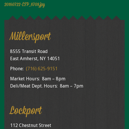
Niagara Produce of Elma
20160722-ESP_8708.jpg
WEEKLY SPECIALS
GALLERY
Millersport
JOBS
MOLINARO'S ON-THE-GO
8555 Transit Road
East Amherst, NY 14051
CONTACT
Phone:
(716) 625-9151
Market Hours: 8am – 8pm
Deli/Meat Dept. Hours: 8am – 7pm
Lockport
112 Chestnut Street