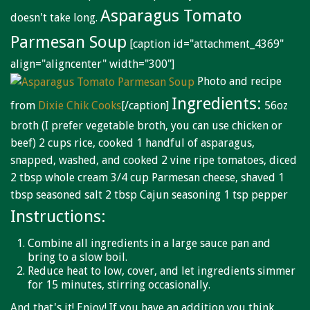
Niagara Produce of Elma
Asparagus Tomato
doesn't take long.
WEEKLY SPECIALS
Parmesan Soup
[caption id="attachment_4369"
GALLERY
align="aligncenter" width="300"]
Photo and recipe
JOBS
Ingredients:
from
Dixie Chik Cooks
[/caption]
56oz
MOLINARO'S ON-THE-GO
broth (I prefer vegetable broth, you can use chicken or
beef) 2 cups rice, cooked 1 handful of asparagus,
CONTACT
snapped, washed, and cooked 2 vine ripe tomatoes, diced
2 tbsp whole cream 3/4 cup Parmesan cheese, shaved 1
tbsp seasoned salt 2 tbsp Cajun seasoning 1 tsp pepper
Instructions:
Combine all ingredients in a large sauce pan and
bring to a slow boil.
Reduce heat to low, cover, and let ingredients simmer
for 15 minutes, stirring occasionally.
And that's it! Enjoy! If you have an addition you think