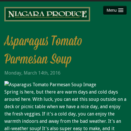
Menu
HOME
ABOUT
Asparagus Tomato
SHOP
Parmesan Soup
Party Platters
Fruit Baskets
Monday, March 14th, 2016
Meat Packages
Gift Cards
Spring is here, but there are warm days and cold days
Mojimaker
around here. With luck, you can eat this soup outside on a
LOCATIONS
deck or picnic table when we have a nice day, and enjoy
the fresh veggies. If it's a cold day, you can enjoy the
Niagara County Produce
warmth indoors and away from the bad weather. It's an
Niagara Produce of Lockport
all-weather soup! It's also super easy to make, and it