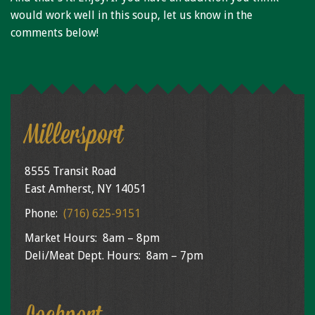
would work well in this soup, let us know in the
comments below!
Millersport
8555 Transit Road
East Amherst, NY 14051
Phone:
(716) 625-9151
Market Hours: 8am – 8pm
Deli/Meat Dept. Hours: 8am – 7pm