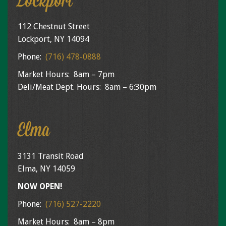
Lockport
112 Chestnut Street
Lockport, NY 14094
Phone:
(716) 478-0888
Market Hours: 8am – 7pm
Deli/Meat Dept. Hours: 8am – 6:30pm
Elma
3131 Transit Road
Elma, NY 14059
NOW OPEN!
Phone:
(716) 527-2220
Market Hours: 8am – 8pm