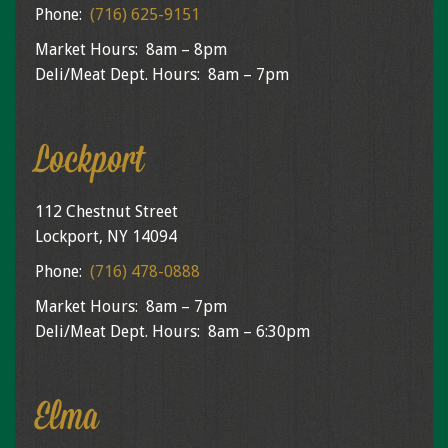
Phone:
(716) 625-9151
Market Hours: 8am – 8pm
Deli/Meat Dept. Hours: 8am – 7pm
Lockport
112 Chestnut Street
Lockport, NY 14094
Phone:
(716) 478-0888
Market Hours: 8am – 7pm
Deli/Meat Dept. Hours: 8am – 6:30pm
Elma