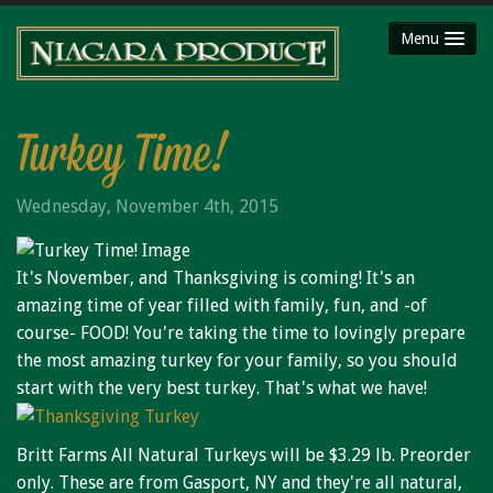
Menu
HOME
ABOUT
Turkey Time!
SHOP
Wednesday, November 4th, 2015
Party Platters
Fruit Baskets
It's November, and Thanksgiving is coming! It's an
Meat Packages
amazing time of year filled with family, fun, and -of
Gift Cards
course- FOOD! You're taking the time to lovingly prepare
Mojimaker
the most amazing turkey for your family, so you should
start with the very best turkey. That's what we have!
LOCATIONS
Niagara County Produce
Britt Farms All Natural Turkeys will be $3.29 lb. Preorder
Niagara Produce of Lockport
only. These are from Gasport, NY and they're all natural,