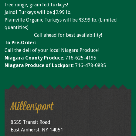
Niagara Produce of Elma
free range, grain fed turkeys!
Jaindl Turkeys will be $2.99 lb.
WEEKLY SPECIALS
Plainville Organic Turkeys will be $3.99 lb. (Limited
GALLERY
quantities)
Call ahead for best availability!
JOBS
To Pre-Order:
Call the deli of your local Niagara Produce!
MOLINARO'S ON-THE-GO
Niagara County Produce
: 716-625-4195
CONTACT
Niagara Produce of Lockport
: 716-478-0885
Millersport
8555 Transit Road
East Amherst, NY 14051