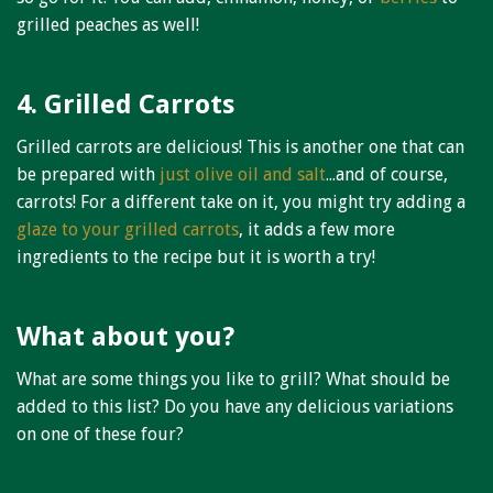
grilled peaches as well!
4. Grilled Carrots
Grilled carrots are delicious! This is another one that can
be prepared with
just olive oil and salt
...and of course,
carrots! For a different take on it, you might try adding a
glaze to your grilled carrots
, it adds a few more
ingredients to the recipe but it is worth a try!
What about you?
What are some things you like to grill? What should be
added to this list? Do you have any delicious variations
on one of these four?