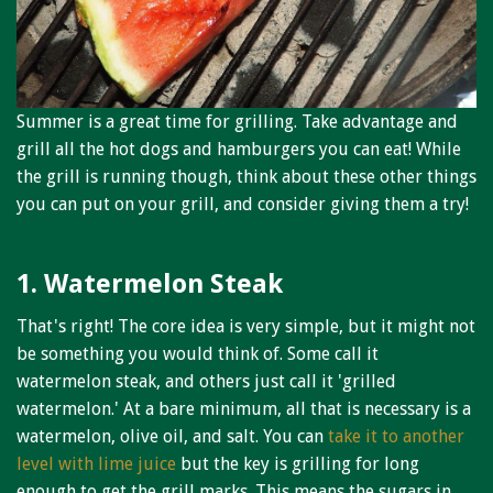
Niagara Produce of Elma
WEEKLY SPECIALS
GALLERY
Summer is a great time for grilling. Take advantage and
JOBS
grill all the hot dogs and hamburgers you can eat! While
the grill is running though, think about these other things
MOLINARO'S ON-THE-GO
you can put on your grill, and consider giving them a try!
CONTACT
1. Watermelon Steak
That's right! The core idea is very simple, but it might not
be something you would think of. Some call it
watermelon steak, and others just call it 'grilled
watermelon.' At a bare minimum, all that is necessary is a
watermelon, olive oil, and salt. You can
take it to another
level with lime juice
but the key is grilling for long
enough to get the grill marks. This means the sugars in