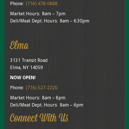
Phone:
(716) 478-0888
Market Hours: 8am – 7pm
Deli/Meat Dept. Hours: 8am – 6:30pm
Elma
3131 Transit Road
Elma, NY 14059
NOW OPEN!
Phone:
(716) 527-2220
Market Hours: 8am – 8pm
Deli/Meat Dept. Hours: 8am – 6pm
Connect With Us