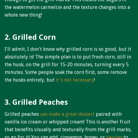
the watermelon carmelize and the texture changes into a
whole new thing!
2. Grilled Corn
I'll admit, I don't know why grilled corn is so good, but it
absolutely is! The simple plan is to put fresh corn, still in
the husk, on the grill for 15-20 minutes, turning every 5
minutes. Some people soak the corn first, some remove
the husks entirely, but
it's not necessary
!
3. Grilled Peaches
Grilled peaches
can make a great dessert
paired with
vanilla ice cream or whipped cream! This is another fruit
that benefits visually and texturally from the grill marks,
so go for it! You can add, cinnamon, honey, or
berries
to