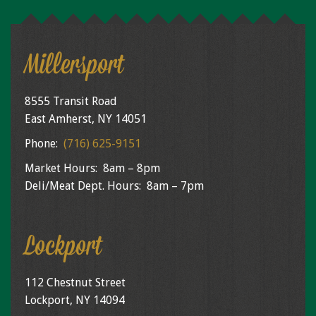
Millersport
8555 Transit Road
East Amherst, NY 14051
Phone:
(716) 625-9151
Market Hours: 8am – 8pm
Deli/Meat Dept. Hours: 8am – 7pm
Lockport
112 Chestnut Street
Lockport, NY 14094