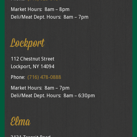
Market Hours: 8am – 8pm
Deli/Meat Dept. Hours: 8am – 7pm
Lockport
112 Chestnut Street
Lockport, NY 14094
Phone:
(716) 478-0888
Market Hours: 8am – 7pm
Deli/Meat Dept. Hours: 8am – 6:30pm
Elma