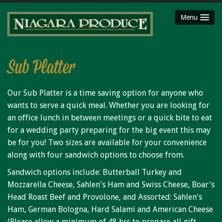
Menu
HOME
ABOUT
Sub Platter
SHOP
Our Sub Platter is a time saving option for anyone who
Party Platters
wants to serve a quick meal. Whether you are looking for
Fruit Baskets
an office lunch in between meetings or a quick bite to eat
Meat Packages
for a wedding party preparing for the big event this may
be for you! Two sizes are available for your convenience
Gift Cards
along with four sandwich options to choose from.
Mojimaker
Sandwich options include: Butterball Turkey and
LOCATIONS
Mozzarella Cheese, Sahlen's Ham and Swiss Cheese, Boar's
Niagara County Produce
Head Roast Beef and Provolone, and Assorted: Sahlen's
Ham, German Bologna, Hard Salami and American Cheese
Niagara Produce of Lockport
(Please allow a minimum of 48 hrs to prepare all gift