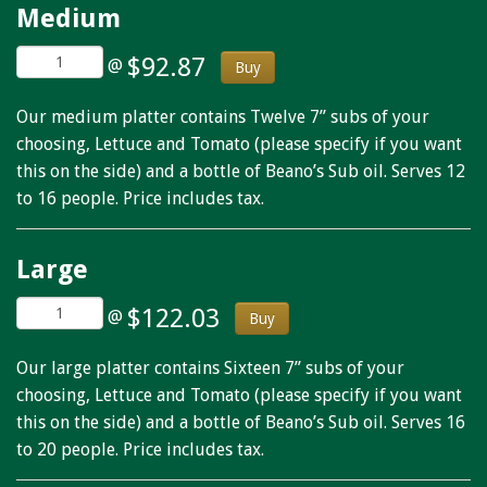
Medium
$92.87
@
Buy
Our medium platter contains Twelve 7” subs of your
choosing, Lettuce and Tomato (please specify if you want
this on the side) and a bottle of Beano’s Sub oil. Serves 12
to 16 people. Price includes tax.
Large
$122.03
@
Buy
Our large platter contains Sixteen 7” subs of your
choosing, Lettuce and Tomato (please specify if you want
this on the side) and a bottle of Beano’s Sub oil. Serves 16
to 20 people. Price includes tax.