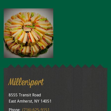
Millersport
8555 Transit Road
East Amherst, NY 14051
Phone:
(716) 625-9151