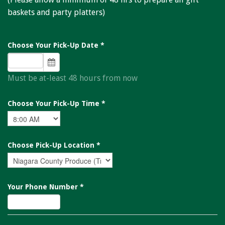
Niagara Produce of Elma
baskets and party platters)
WEEKLY SPECIALS
GALLERY
Choose Your Pick-Up Date
*
JOBS
Must be at-least 48 hours from now
MOLINARO'S ON-THE-GO
Choose Your Pick-Up Time
*
CONTACT
Choose Pick-Up Location
*
Your Phone Number
*