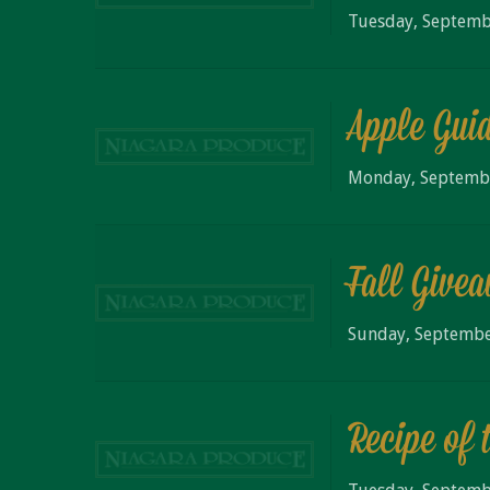
Tuesday, Septemb
Apple Gui
Monday, Septemb
Fall Give
Sunday, Septembe
Recipe of 