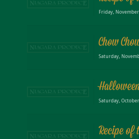
Friday, November
Chow Cho
Saturday, Novemb
Halloween
Saturday, October
Recipe of 