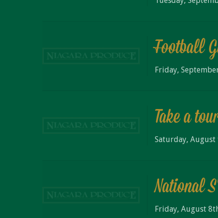
Tuesday, Septemb
Football 
Friday, September
Take a tou
Saturday, August 
National 
Friday, August 8t