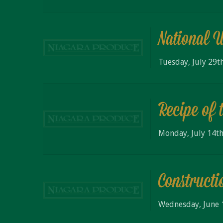
National 
Tuesday, July 29t
Recipe of 
Monday, July 14th
Constructi
Wednesday, June 