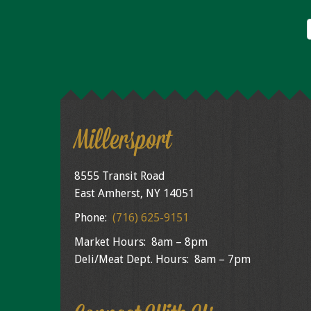
Millersport
8555 Transit Road
East Amherst, NY 14051
Phone:
(716) 625-9151
Market Hours: 8am – 8pm
Deli/Meat Dept. Hours: 8am – 7pm