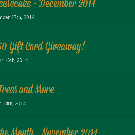
eesecake - December 2014
mber 17th, 2014
50 Gift Card Giveaway!
r 16th, 2014
Trees and More
 14th, 2014
the Month - November 2014