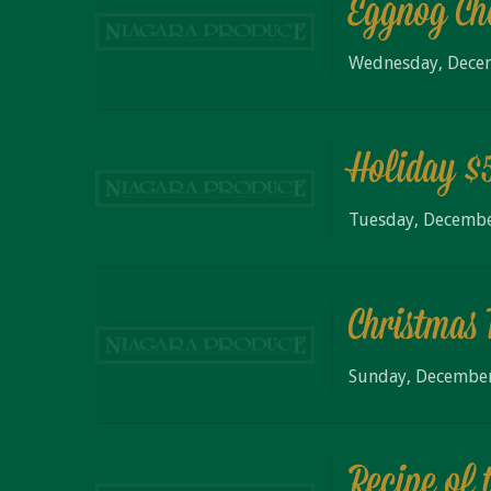
Eggnog Ch
Wednesday, Dece
Holiday $
Tuesday, Decembe
Christmas 
Sunday, December
Recipe of 