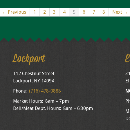
← Previous
1
2
3
4
5
6
7
8
Next →
Lockport
E
112 Chestnut Street
31
Lockport, NY 14094
El
Phone:
(716) 478-0888
N
Market Hours: 8am – 7pm
P
Deli/Meat Dept. Hours: 8am – 6:30pm
M
De