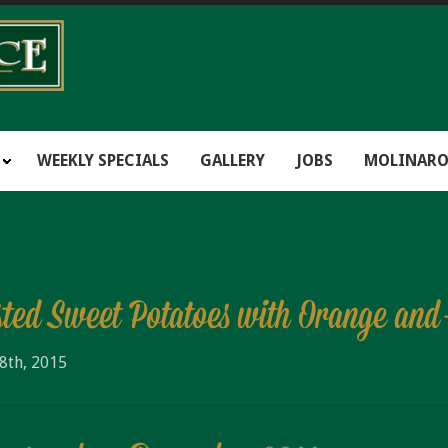
WEEKLY SPECIALS
GALLERY
JOBS
MOLINARO
sted Sweet Potatoes with Orange an
8th, 2015