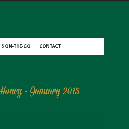
'S ON-THE-GO
CONTACT
d Honey - January 2015