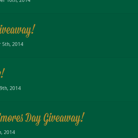
er 16th, 2014
Giveaway!
 5th, 2014
r!
9th, 2014
S'mores Day Giveaway!
h, 2014