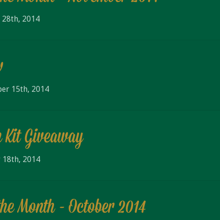
 28th, 2014
w
er 15th, 2014
 Kit Giveaway
 18th, 2014
the Month - October 2014