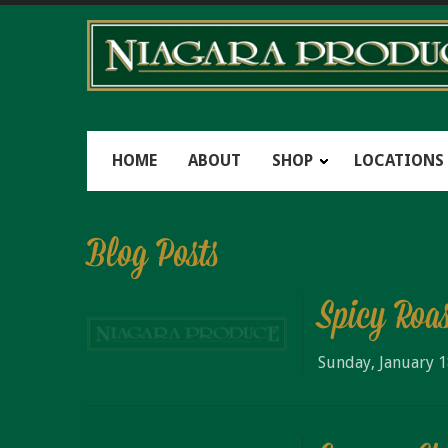
HOME
ABOUT
SHOP
LOCATIONS
Blog Posts
Spicy Roa
Sunday, January 1