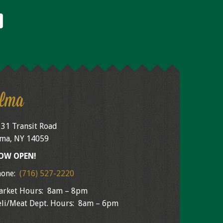
lma
31 Transit Road
ma, NY 14059
OW OPEN!
hone:
(716) 527-2220
arket Hours: 8am – 8pm
li/Meat Dept. Hours: 8am – 6pm