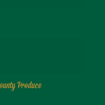
County Produce