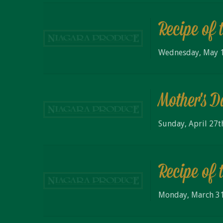
Recipe of 
Wednesday, May 1
Mother's 
Sunday, April 27t
Recipe of 
Monday, March 31