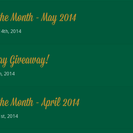
the Month - May 2014
4th, 2014
Day Giveaway!
h, 2014
the Month - April 2014
st, 2014