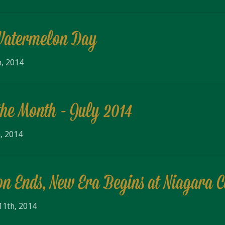
Watermelon Day
h, 2014
the Month - July 2014
, 2014
on Ends, New Era Begins at Niagara 
11th, 2014