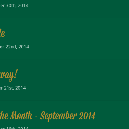
er 30th, 2014
de
er 22nd, 2014
away!
r 21st, 2014
the Month - September 2014